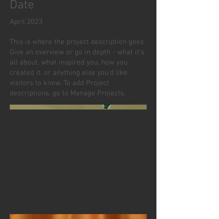
Date
April 2023
This is where the project description goes.
Give an overview or go in depth - what it's
all about, what inspired you, how you
created it, or anything else you'd like
visitors to know. To add Project
descriptions, go to Manage Projects.