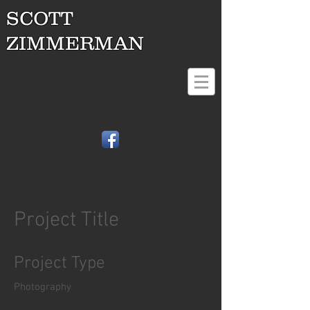
SCOTT
ZIMMERMAN
Project Title
Project Type
Photography